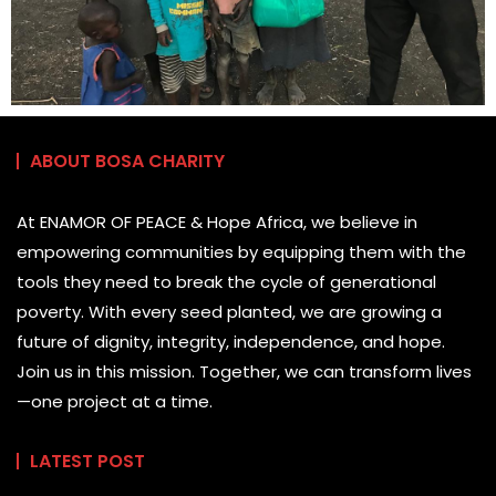
ABOUT BOSA CHARITY
At ENAMOR OF PEACE & Hope Africa, we believe in
empowering communities by equipping them with the
tools they need to break the cycle of generational
poverty. With every seed planted, we are growing a
future of dignity, integrity, independence, and hope.
Join us in this mission. Together, we can transform lives
—one project at a time.
LATEST POST