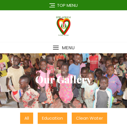
TOP MENU
MENU
Our Gallery
All
Education
Clean Water