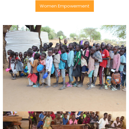
Women Empowerment