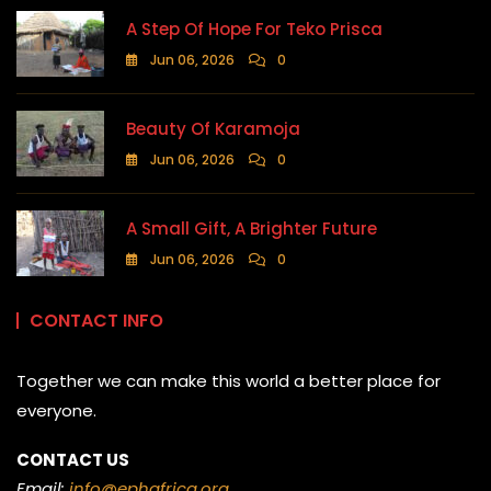
A Step Of Hope For Teko Prisca
Jun 06, 2026
0
Beauty Of Karamoja
Jun 06, 2026
0
A Small Gift, A Brighter Future
Jun 06, 2026
0
CONTACT INFO
Together we can make this world a better place for
everyone.
CONTACT US
Email:
info@ephafrica.org